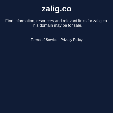
zalig.co
Find information, resources and relevant links for zalig.co.
This domain may be for sale.
Terms of Service
|
Privacy Policy